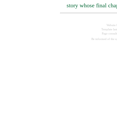
story whose final chapt
Website 
Template las
Page consul
Be informed of the 