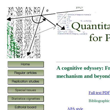
A cognitive odyssey: F
mechanism and beyon
Full text PDF
Bibliographic
APA style