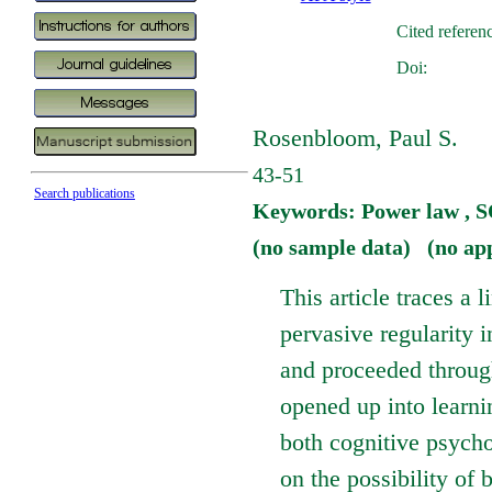
Cited referen
Doi:
Rosenbloom, Paul S.
43-51
Search publications
Keywords: Power law ,
(no sample data) (no ap
This article traces a 
pervasive regularity
and proceeded through
opened up into learni
both cognitive psychol
on the possibility of