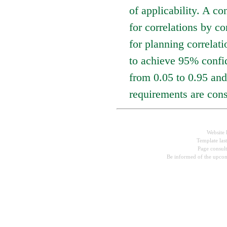
of applicability. A co
for correlations by co
for planning correlat
to achieve 95% confid
from 0.05 to 0.95 and
requirements are cons
Website 
Template las
Page consul
Be informed of the upcom