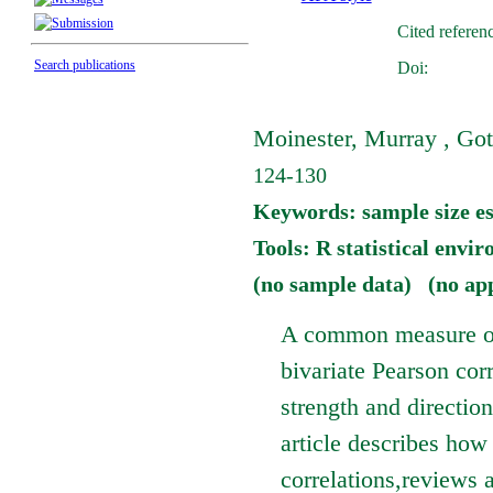
Cited referen
Search publications
Doi:
Moinester, Murray , Got
124-130
Keywords: sample size est
Tools: R statistical envi
(no sample data) (no ap
A common measure of 
bivariate Pearson corr
strength and direction
article describes how
correlations,reviews 