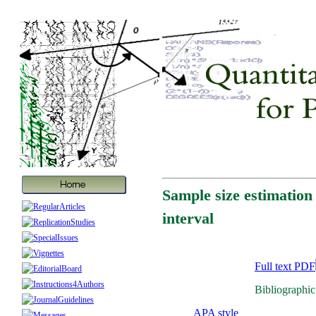
Sample size estimation 
interval
Full text PDF
Bibliographic
APA style