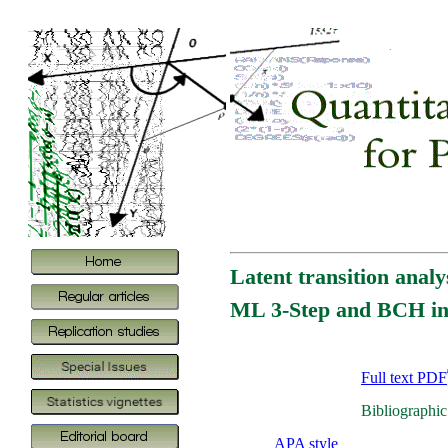
Latent transition analy
ML 3-Step and BCH i
Full text PDF
Bibliographic
APA style