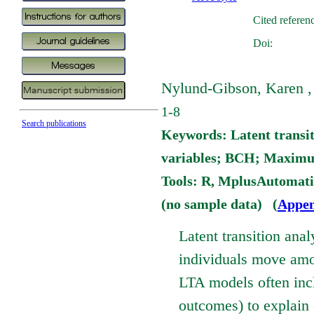
Cited referen
Doi:
Nylund-Gibson, Karen , 
1-8
Search publications
Keywords: Latent transit
variables; BCH; Maximum
Tools: R, MplusAutomat
(no sample data) (
Appen
Latent transition ana
individuals move amon
LTA models often inclu
outcomes) to explain 