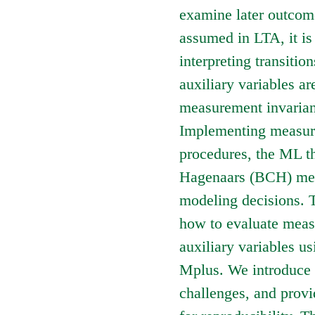
examine later outco
assumed in LTA, it is 
interpreting transitio
auxiliary variables ar
measurement invarian
Implementing measur
procedures, the ML t
Hagenaars (BCH) meth
modeling decisions. T
how to evaluate meas
auxiliary variables 
Mplus. We introduce 
challenges, and prov