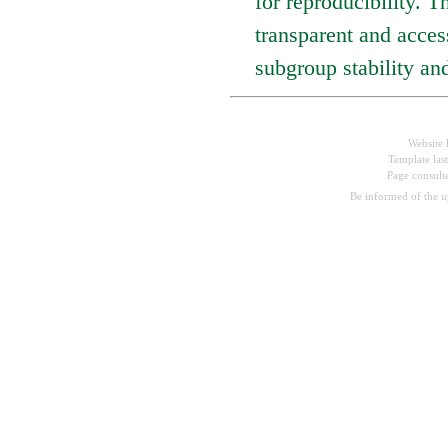
for reproducibility. Th
transparent and acces
subgroup stability an
Website 
Template las
Page consul
Be informed of the 