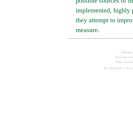
possible sources of m
implemented, highly p
they attempt to impro
measure.
Website 
Template las
Page consul
Be informed of the 