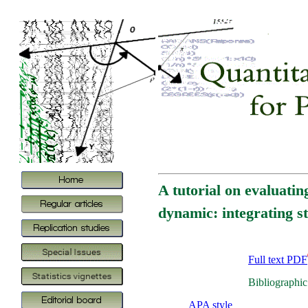
A tutorial on evaluatin
dynamic: integrating s
Full text PDF
Bibliographic
APA style