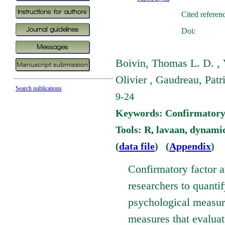
Cited referen
Doi:
Boivin, Thomas L. D. , 
Olivier , Gaudreau, Patr
Search publications
9-24
Keywords: Confirmatory Fa
Tools: R, lavaan, dynami
(
data file
) (
Appendix
)
Confirmatory factor a
researchers to quantif
psychological measure 
measures that evaluate