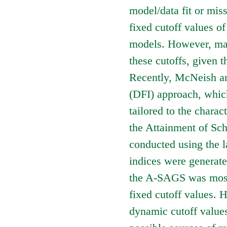
model/data fit or miss
fixed cutoff values of
models. However, man
these cutoffs, given t
Recently, McNeish an
(DFI) approach, which 
tailored to the charact
the Attainment of S
conducted using the l
indices were generate
the A-SAGS was mostl
fixed cutoff values. 
dynamic cutoff values