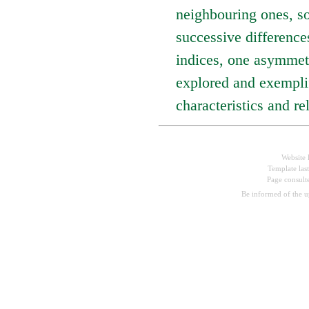
neighbouring ones, so
successive differenc
indices, one asymmetr
explored and exemplif
characteristics and re
Website 
Template las
Page consul
Be informed of the 