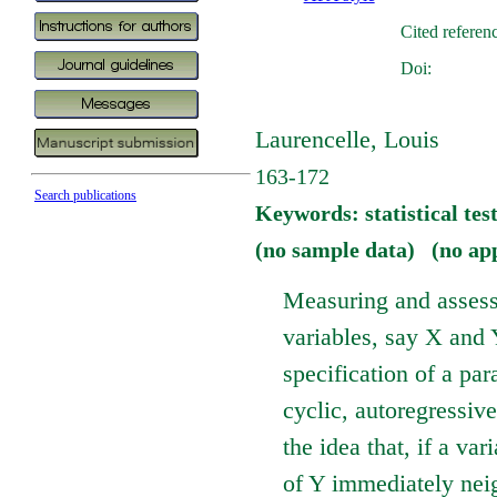
Cited referen
Doi:
Laurencelle, Louis
163-172
Search publications
Keywords: statistical test
(no sample data) (no ap
Measuring and assess
variables, say X and 
specification of a par
cyclic, autoregressiv
the idea that, if a va
of Y immediately neig