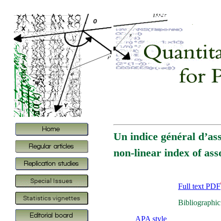
Un indice général d’ass
non-linear index of ass
Full text PDF
Bibliographic
APA style