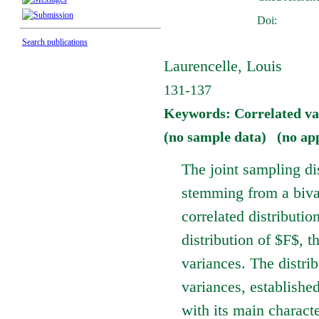
Doi:
Search publications
Laurencelle, Louis
131-137
Keywords: Correlated vari
(no sample data) (no ap
The joint sampling dis
stemming from a bivar
correlated distributi
distribution of $F$, t
variances. The distrib
variances, establishe
with its main charact