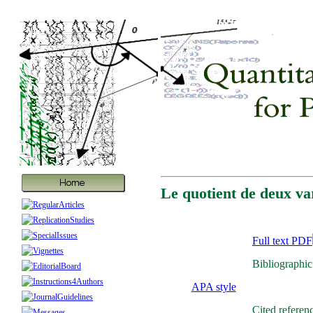
Le quotient de deux var
Full text PDF
Bibliographic
APA style
Cited referen