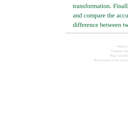
transformation. Fina
and compare the accu
difference between tw
Website 
Template las
Page consult
Be informed of the upcom