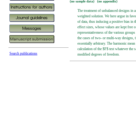
(no sample data) (no appendix)
The treatment of unbalanced designs in an
weighted solution. We here argue in favo
of data, thus inducing a positive bias in
effect sizes, whose values are kept free o
representativeness of the various groups 
the cases of two- or multi-way designs, t
essentially arbitrary. The harmonic mean 
calculation of the $F$ test whatever the 
Search publications
modified degrees of freedom.