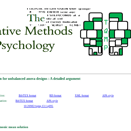
n for unbalanced anova designs : A detailed argument
tion:
BibTEX format
RIS format
XML format
APA style
mation:
BibTEX format
APA style
10.20982/tqmp.13.1.p095
monic mean solution