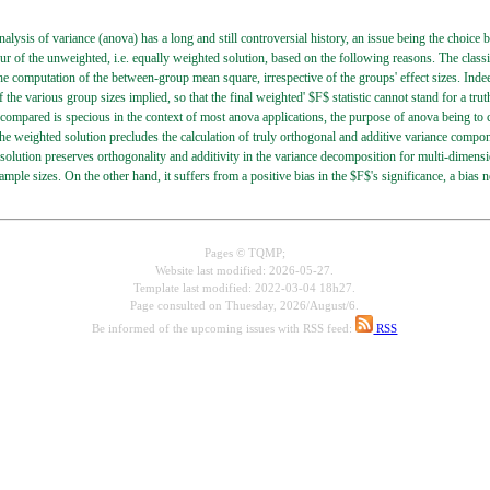
alysis of variance (anova) has a long and still controversial history, an issue being the choic
ur of the unweighted, i.e. equally weighted solution, based on the following reasons. The cla
 the computation of the between-group mean square, irrespective of the groups' effect sizes. Indee
f the various group sizes implied, so that the final weighted' $F$ statistic cannot stand for a t
compared is specious in the context of most anova applications, the purpose of anova being to c
he weighted solution precludes the calculation of truly orthogonal and additive variance compone
solution preserves orthogonality and additivity in the variance decomposition for multi-dimension
sample sizes. On the other hand, it suffers from a positive bias in the $F$'s significance, a bia
Pages © TQMP;
Website last modified: 2026-05-27.
Template last modified: 2022-03-04 18h27.
Page consulted on
Thuesday, 2026/August/6.
Be informed of the upcoming issues with RSS feed:
RSS