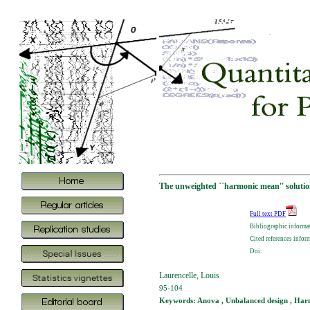
The unweighted ``harmonic mean'' solutio
Full text PDF
Bibliographic informa
Cited references infor
Doi:
Laurencelle, Louis
95-104
Keywords: Anova , Unbalanced design , Har