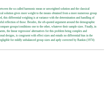
e between the so-called harmonic mean or unweighted solution and the classical
ssical solution gives more weight to the means obtained from a more numerous group
d, this differential weighing is at variance with the determination and handling of
ruthful reflection of those. Besides, the oft-quoted argument around the demographic
ompare groups/conditions one to the other, whatever their sample sizes. Finally, in
nts, the linear regression' alternatives for this problem being complex and
al designs, is congruent with effect sizes and entails no differential bias in the
s negligible for mildly unbalanced group sizes and aptly corrected by Rankin (1974)