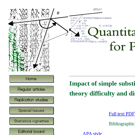
Impact of simple substi
theory difficulty and d
Full text PDF
Bibliographic
APA style