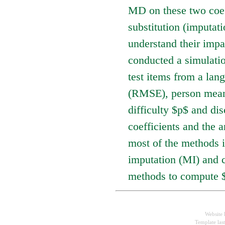
MD on these two coef
substitution (imputati
understand their impa
conducted a simulation
test items from a lan
(RMSE), person mean 
difficulty $p$ and di
coefficients and the 
most of the methods 
imputation (MI) and c
methods to compute 
Website 
Template las