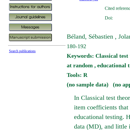
Cited referen
Doi:
Béland, Sébastien , Jola
180-192
Search publications
Keywords: Classical test 
at random , educational t
Tools: R
(no sample data) (no ap
In Classical test theo
item coefficients that
educational testing. 
data (MD), and little