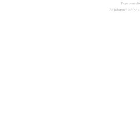
Page consul
Be informed of the 