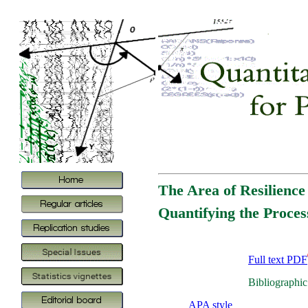
The Area of Resilienc
Quantifying the Process
Full text PDF
Bibliographic
APA style