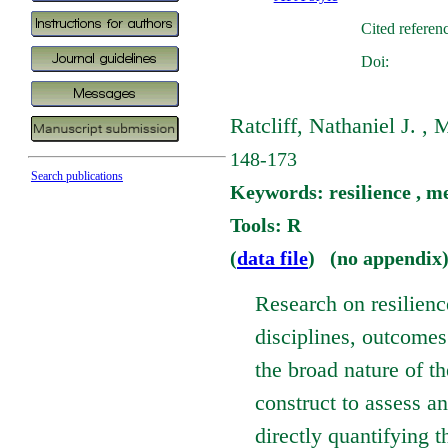
Cited referen
Doi:
Ratcliff, Nathaniel J. ,
148-173
Search publications
Keywords: resilience , m
Tools: R
(
data file
) (no appendix
Research on resilien
disciplines, outcomes
the broad nature of the
construct to assess a
directly quantifying t