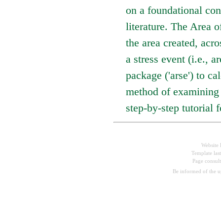
on a foundational con
literature. The Area 
the area created, acr
a stress event (i.e.,
package ('arse') to c
method of examining r
step-by-step tutorial 
Website 
Template las
Page consul
Be informed of the 