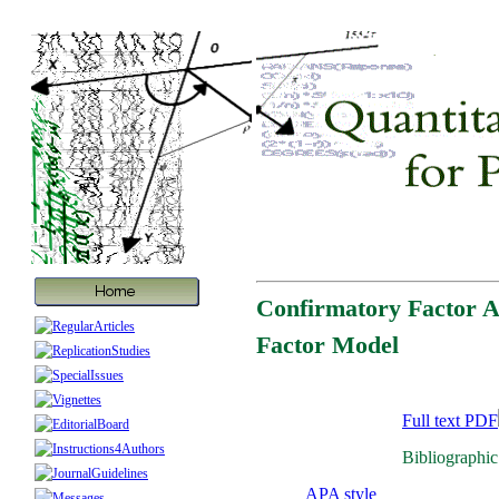
Confirmatory Factor A
Factor Model
Full text PDF
Bibliographic
APA style