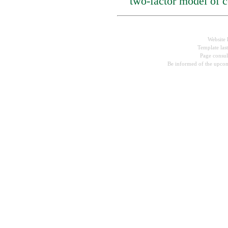
two-factor model of c
Website 
Template las
Page consu
Be informed of the upcom