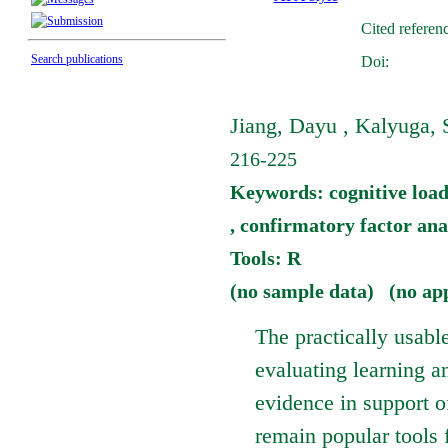
Cited referen
Search publications
Doi:
Jiang, Dayu , Kalyuga, 
216-225
Keywords: cognitive load 
, confirmatory factor ana
Tools: R
(no sample data) (no ap
The practically usabl
evaluating learning a
evidence in support o
remain popular tools f