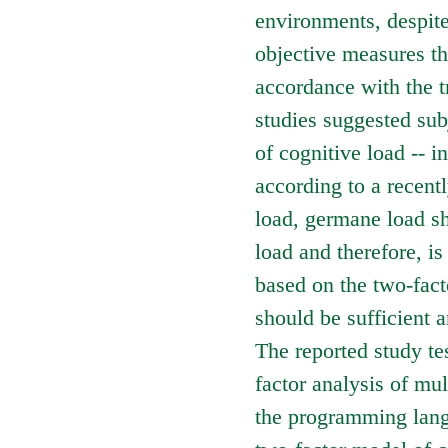
environments, despite
objective measures tha
accordance with the t
studies suggested subj
of cognitive load -- 
according to a recent
load, germane load sha
load and therefore, is
based on the two-fact
should be sufficient a
The reported study te
factor analysis of mu
the programming langu