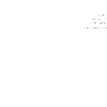
Website 
Template las
Page consul
Be informed of the 