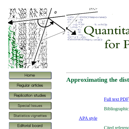
Approximating the dist
Full text PDF
Bibliographic
APA style
Cited referen