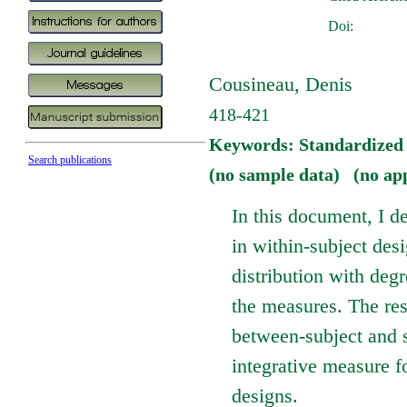
Doi:
Cousineau, Denis
418-421
Keywords: Standardized m
Search publications
(no sample data) (no ap
In this document, I d
in within-subject desi
distribution with deg
the measures. The res
between-subject and s
integrative measure f
designs.