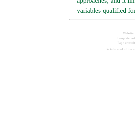
approaches, and it lin
variables qualified 
Website 
Template las
Page consul
Be informed of the 