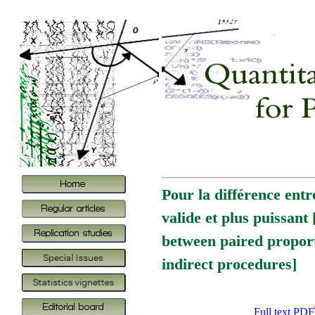
Pour la différence entr
valide et plus puissant
between paired propor
indirect procedures]
Full text PDF