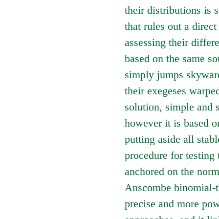
their distributions is
that rules out a dire
assessing their diffe
based on the same so
simply jumps skyward
their exegeses warpe
solution, simple and 
however it is based o
putting aside all sta
procedure for testing 
anchored on the norma
Anscombe binomial-to
precise and more powe