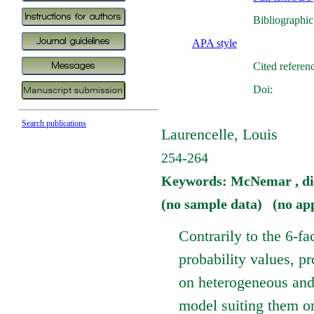
Bibliographic
APA style
Cited referen
Doi:
Search publications
Laurencelle, Louis
254-264
Keywords: McNemar , diff
(no sample data) (no ap
Contrarily to the 6-fa
probability values, p
on heterogeneous and
model suiting them on