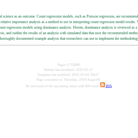
l science as an outcome. Count regression models, such as Poisson regression, are recommended
relative importance analysis as a method to use in interpreting count regression model results.
count regression models using dominance analysis. Herein, dominance analysis is reviewed as
s, and outline the results of an analysis with simulated data that uses the recommended method
thoroughly documented example analysis that researchers can use to implement the methodology 
Pages © TQMP;
Website last modified: 2026-05-27.
Template last modified: 2022-03-04 18h27.
Page consulted on
Thuesday, 2026/August/6.
Be informed of the upcoming issues with RSS feed:
RSS