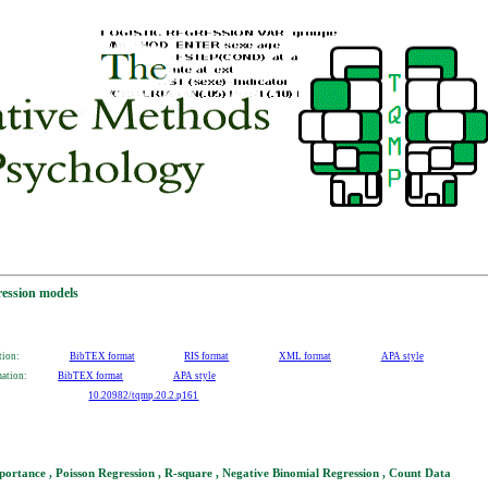
ression models
tion:
BibTEX format
RIS format
XML format
APA style
mation:
BibTEX format
APA style
10.20982/tqmp.20.2.p161
ortance , Poisson Regression , R-square , Negative Binomial Regression , Count Data