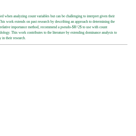
 when analyzing count variables but can be challenging to interpret given their
 This work extends on past research by describing an approach to determining the
 a relative importance method, recommend a pseudo-$R^2$ to use with count
ology. This work contributes to the literature by extending dominance analysis to
in their research.