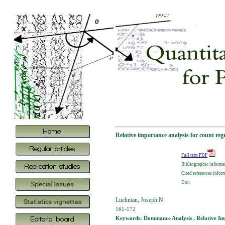
Relative importance analysis for count reg
Full text PDF
Bibliographic informa
Cited references infor
Doi:
Luchman, Joseph N.
161-172
Keywords: Dominance Analysis , Relative Imp