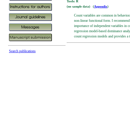
Tools: R
(no sample data) (
Appendix
)
Count variables are common in behaviora
non-linear functional form. I recommend 
importance of independent variables in 
regression model-based dominance analysi
count regression models and provides a 
Search publications