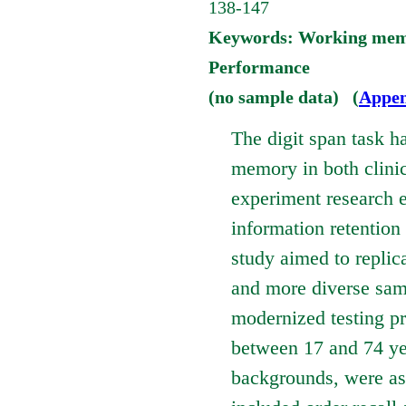
138-147
Keywords: Working memor
Performance
(no sample data) (
Appen
The digit span task h
memory in both clinic
experiment research e
information retention
study aimed to replic
and more diverse sam
modernized testing pr
between 17 and 74 yea
backgrounds, were as