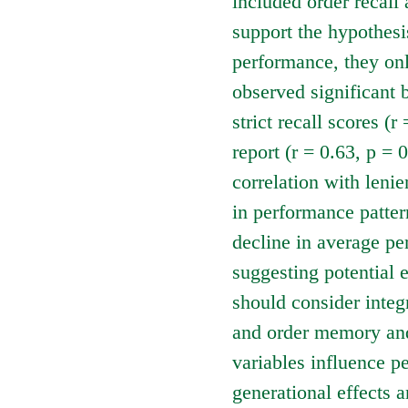
included order recall 
support the hypothesi
performance, they onl
observed significant 
strict recall scores (
report (r = 0.63, p = 
correlation with lenien
in performance patter
decline in average pe
suggesting potential 
should consider integ
and order memory and
variables influence p
generational effects 