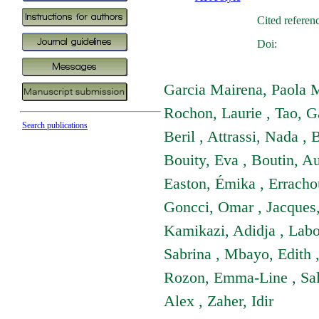
Cited referen
Doi:
Garcia Mairena, Paola M
Rochon, Laurie , Tao, Ga
Search publications
Beril , Attrassi, Nada ,
Bouity, Eva , Boutin, A
Easton, Émika , Erracho
Goncci, Omar , Jacques,
Kamikazi, Adidja , Labo
Sabrina , Mbayo, Edith 
Rozon, Emma-Line , Salav
Alex , Zaher, Idir