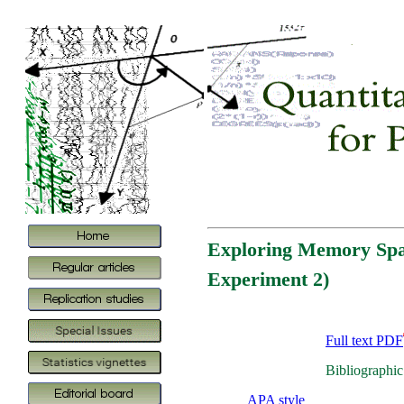
Exploring Memory Span
Experiment 2)
Full text PDF
Bibliographic
APA style