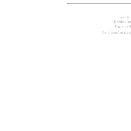
Website 
Template las
Page consu
Be informed of the 