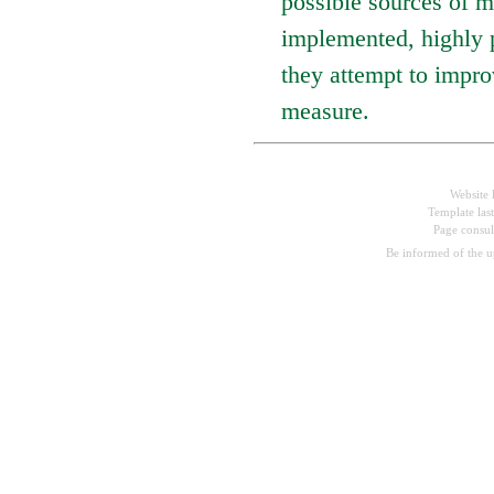
possible sources of m
implemented, highly p
they attempt to impro
measure.
Website 
Template las
Page consu
Be informed of the 