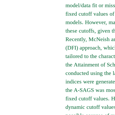
model/data fit or miss
fixed cutoff values of
models. However, man
these cutoffs, given t
Recently, McNeish an
(DFI) approach, which 
tailored to the charact
the Attainment of S
conducted using the l
indices were generate
the A-SAGS was mostl
fixed cutoff values. 
dynamic cutoff values