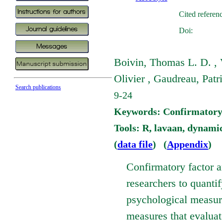
Cited referen
Doi:
Boivin, Thomas L. D. , 
Olivier , Gaudreau, Patr
Search publications
9-24
Keywords: Confirmatory Fa
Tools: R, lavaan, dynami
(
data file
) (
Appendix
)
Confirmatory factor a
researchers to quantif
psychological measure 
measures that evaluate