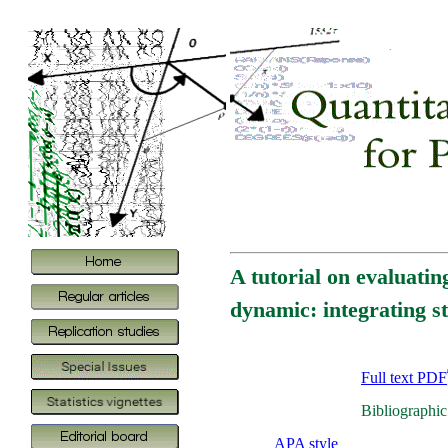
A tutorial on evaluatin
dynamic: integrating s
Full text PDF
Bibliographic
APA style