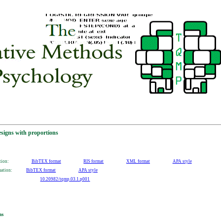
designs with proportions
tion:
BibTEX format
RIS format
XML format
APA style
mation:
BibTEX format
APA style
10.20982/tqmp.03.1.p001
ns