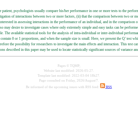
le patient, psychologists usually compare his/her performance in one or more tests to the perfor
tigation of interactions between two or more factors, (ii) that the comparison between two or more 
 interested in assessing interactions in the performance of an individual, and in the comparison o
lso may desire to investigate cases where only extremely simple and easy tasks can be performed
. The available statistical tools for the analysis of intra-individual or inter-individual performa
contain 0 or 1 proportions, and when the sample size is small. Here, we present the Q’ test wh
erefore the possibility for researchers to investigate the main effects and interaction. This test
ns described in this paper may be used to locate statistically significant sources of variance an
Pages © TQMP;
Website last modified: 2026-05-27.
Template last modified: 2022-03-04 18h27.
Page consulted on
Friday, 2026/August/7.
Be informed of the upcoming issues with RSS feed:
RSS