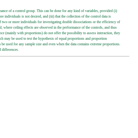
mance of a control group. This can be done for any kind of variables, provided (i)
individuals is not desired, and (iii) that the collection of the control data is
f two or more individuals for investigating double dissociations or the efficiency of
, where ceiling effects are observed in the performance of the controls, and thus
nce (mainly with proportions) do not offer the possibility to assess interaction, they
ich may be used to test the hypothesis of equal proportions and proportion
 can be used for any sample size and even when the data contains extreme proportions.
d differences.