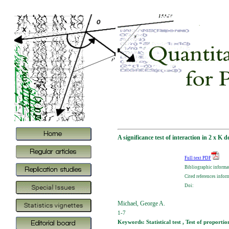
A significance test of interaction in 2 x K 
Full text PDF
Bibliographic informa
Cited references infor
Doi:
Michael, George A.
1-7
Keywords: Statistical test , Test of proportio