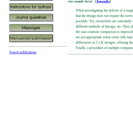
(no sample data) (
Appendix
)
When investigating the deficits of a sing
that the design does not require the inves
possible. Yet, researchers are constantly
different methods of therapy, etc. They a
the case-controls comparison is impossible
are not appropriate when some cells may 
differences in 2 x K designs, offering th
Finally, a procedure of multiple compariso
Search publications