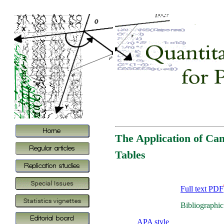
The Application of Ca
Tables
Full text PDF
Bibliographic
APA style