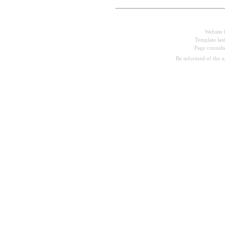
Website 
Template las
Page consul
Be informed of the 