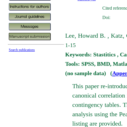
Cited referen
Doi:
Lee, Howard B. , Katz, G
1-15
Search publications
Keywords: Stastitics , Ca
Tools: SPSS, BMD, Matl
(no sample data) (
Appen
This paper re-introdu
canonical correlation
contingency tables. T
analysis using the 
listing are provided.