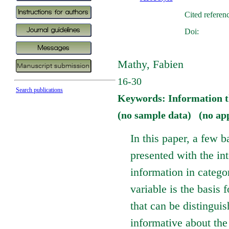
Cited referen
Doi:
Mathy, Fabien
16-30
Search publications
Keywords: Information t
(no sample data) (no ap
In this paper, a few 
presented with the in
information in categor
variable is the basis 
that can be distinguis
informative about the