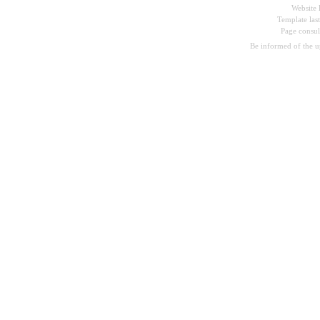
Website 
Template las
Page consu
Be informed of the 