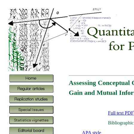
Assessing Conceptual 
Gain and Mutual Info
Full text PDF
Bibliographic
APA style