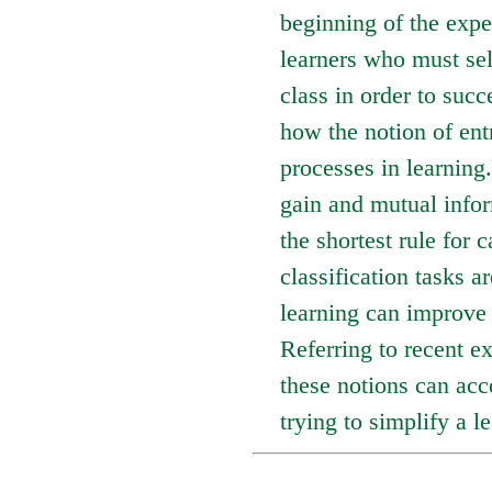
beginning of the expe
learners who must sel
class in order to succe
how the notion of ent
processes in learning
gain and mutual infor
the shortest rule for 
classification tasks a
learning can improve 
Referring to recent ex
these notions can acc
trying to simplify a l