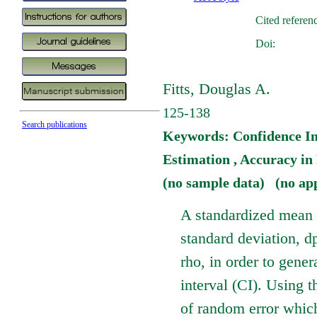
Cited referen
Doi:
Fitts, Douglas A.
125-138
Search publications
Keywords: Confidence Int
Estimation , Accuracy i
(no sample data) (no ap
A standardized mean d
standard deviation, d
rho, in order to gener
interval (CI). Using 
of random error which