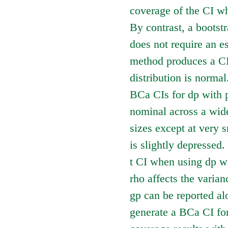
coverage of the CI wh
By contrast, a bootst
does not require an e
method produces a CI
distribution is norma
BCa CIs for dp with p
nominal across a wide
sizes except at very 
is slightly depressed
t CI when using dp wi
rho affects the varian
gp can be reported al
generate a BCa CI for