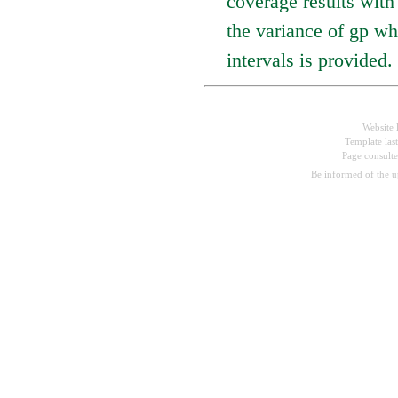
coverage results with
the variance of gp wh
intervals is provided.
Website 
Template las
Page consult
Be informed of the 