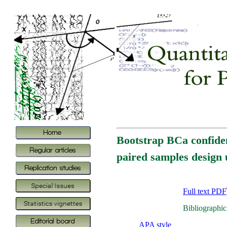
Bootstrap BCa confiden
paired samples design 
Full text PDF
Bibliographic
APA style